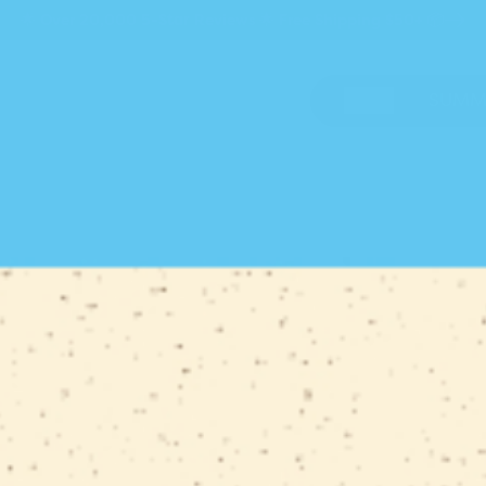
🌟 Over 20,000
5-Star
Reviews 🌟 Free Shipping $50+ 📦
SHOP
SUMM