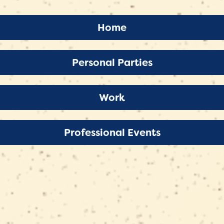
 at
y reflect
Home
Personal Parties
Work
Professional Events