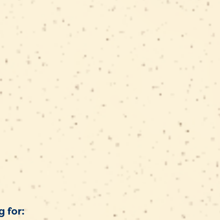
t
g for: