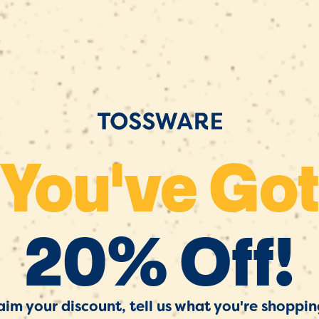
You've Go
20% Off!
aim your discount, tell us what you're shoppin
 Discounts