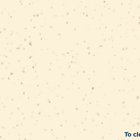
SUMMER
SAVINGS
To cl
Enjoy up to 25% OFF on select pack sizes.