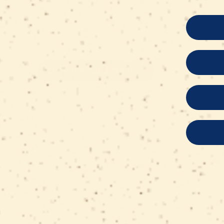
on retail packs are automatically applied
checkout, while bulk product prices alread
the applicable discount.
SHOP THE COLLECTION